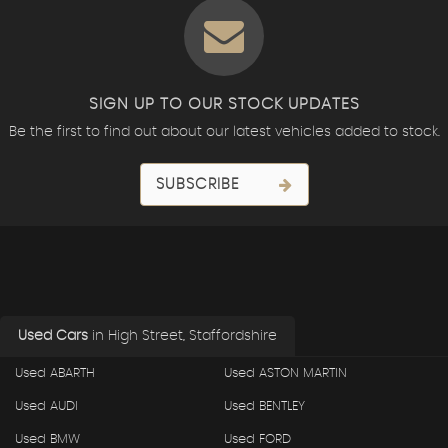
SIGN UP TO OUR STOCK UPDATES
Be the first to find out about our latest vehicles added to stock.
SUBSCRIBE
Used Cars
in
High Street, Staffordshire
Used ABARTH
Used ASTON MARTIN
Used AUDI
Used BENTLEY
Used BMW
Used FORD