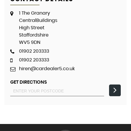
1 The Granary
CentralBuildings
High Street
Staffordshire
WV5 9DN
01902 203333
01902 203333
hiren@cardealer5.co.uk
GET DIRECTIONS