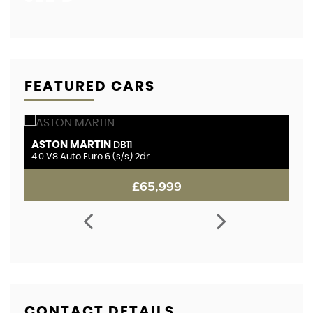
FEATURED CARS
ASTON MARTIN
B
DB11
r
4.0 V8 Auto Euro 6 (s/s) 2dr
4.
£65,999
CONTACT DETAILS