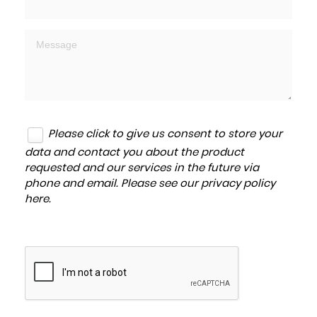
Please click to give us consent to store your
data and contact you about the product
requested and our services in the future via
phone and email. Please see our
privacy policy
here
.