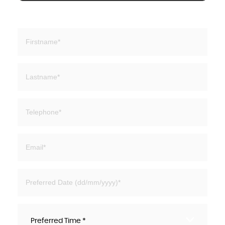
Preferred Time *