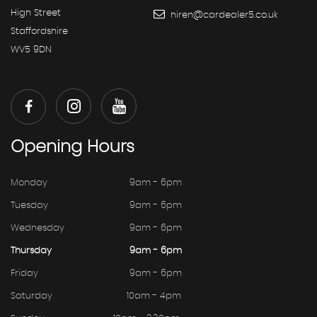
High Street
hiren@cardealer5.co.uk
Staffordshire
WV5 9DN
Opening
Hours
Monday
9am - 6pm
Tuesday
9am - 6pm
Wednesday
9am - 6pm
Thursday
9am - 6pm
Friday
9am - 6pm
Saturday
10am - 4pm