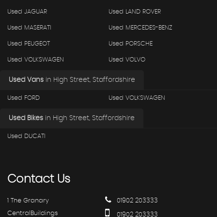
Used JAGUAR
Used LAND ROVER
Used MASERATI
Used MERCEDES-BENZ
Used PEUGEOT
Used PORSCHE
Used VOLKSWAGEN
Used VOLVO
Used Vans
in
High Street, Staffordshire
Used FORD
Used VOLKSWAGEN
Used Bikes
in
High Street, Staffordshire
Used DUCATI
Contact
Us
1 The Granary
01902 203333
CentralBuildings
01902 203333