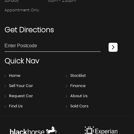
Sunday
10am - 2.30pm
Appointment Only
Get
Directions
Quick
Nav
Home
Stocklist
Sell Your Car
Finance
Request Car
About Us
Find Us
Sold Cars