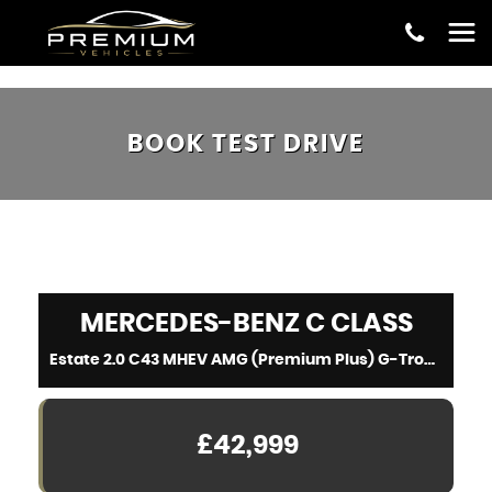
BOOK TEST DRIVE
MERCEDES-BENZ
C CLASS
Estate 2.0 C43 MHEV AMG (Premium Plus) G-Tronic+ 4MATIC Euro 6 (s/s) 5dr (2023/23)
£42,999