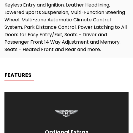
Keyless Entry and Ignition, Leather Headlining,
Lowered Sports Suspension, Multi-Function Steering
Wheel. Multi-zone Automatic Climate Control
System, Park Distance Control, Power Latching to All
Doors for Easy Entry/Exit, Seats - Driver and
Passenger Front 14 Way Adjustment and Memory,
Seats - Heated Front and Rear and more.
FEATURES
Optional Extras