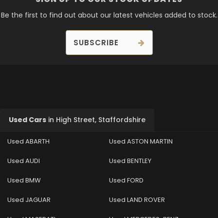
Be the first to find out about our latest vehicles added to stock.
SUBSCRIBE
Used Cars
in
High Street, Staffordshire
Used ABARTH
Used ASTON MARTIN
Used AUDI
Used BENTLEY
Used BMW
Used FORD
Used JAGUAR
Used LAND ROVER