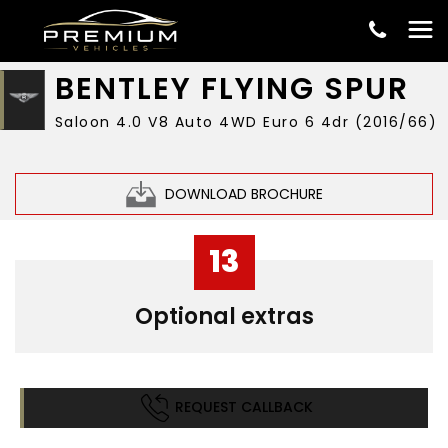
£42,999
BENTLEY
FLYING SPUR
Saloon 4.0 V8 Auto 4WD Euro 6 4dr (2016/66)
DOWNLOAD BROCHURE
13
Optional extras
REQUEST CALLBACK