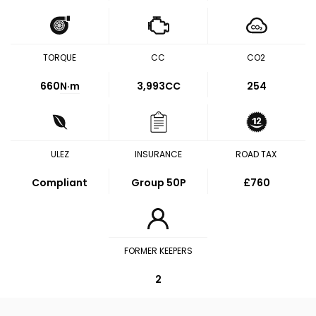
TORQUE
CC
CO2
660
N·m
3,993CC
254
ULEZ
INSURANCE
ROAD TAX
Compliant
Group 50P
£760
FORMER KEEPERS
2