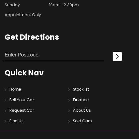
Sunday
10am - 2.30pm
Appointment Only
Get
Directions
Quick
Nav
Home
Stocklist
Sell Your Car
Finance
Request Car
About Us
Find Us
Sold Cars