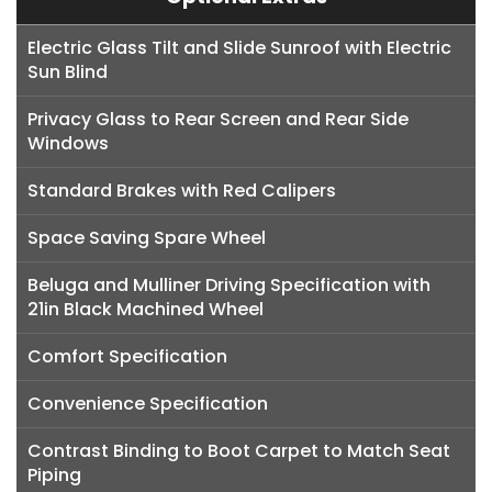
Electric Glass Tilt and Slide Sunroof with Electric
Sun Blind
Privacy Glass to Rear Screen and Rear Side
Windows
Standard Brakes with Red Calipers
Space Saving Spare Wheel
Beluga and Mulliner Driving Specification with
21in Black Machined Wheel
Comfort Specification
Convenience Specification
Contrast Binding to Boot Carpet to Match Seat
Piping