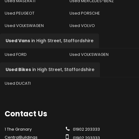
Used MASERATI
Used MERCEDES-BENZ
Used PEUGEOT
Used PORSCHE
Used VOLKSWAGEN
Used VOLVO
Used Vans
in
High Street, Staffordshire
Used FORD
Used VOLKSWAGEN
Used Bikes
in
High Street, Staffordshire
Used DUCATI
Contact
Us
1 The Granary
01902 203333
CentralBuildings
01902 203333