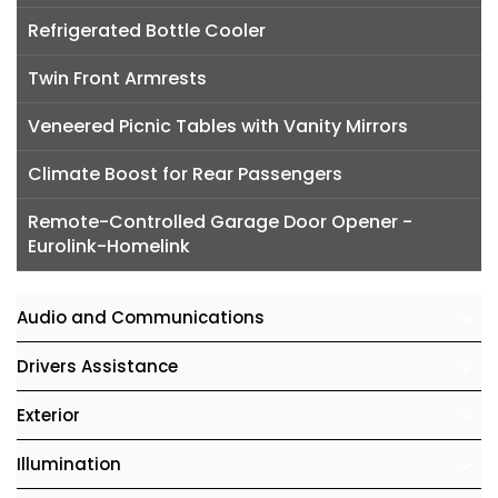
Refrigerated Bottle Cooler
Twin Front Armrests
Veneered Picnic Tables with Vanity Mirrors
Climate Boost for Rear Passengers
Remote-Controlled Garage Door Opener -
Eurolink-Homelink
Audio and Communications
Drivers Assistance
Exterior
Illumination