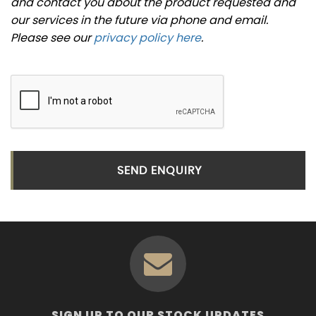
and contact you about the product requested and
our services in the future via phone and email.
Please see our
privacy policy here
.
SEND ENQUIRY
SIGN UP TO OUR STOCK UPDATES