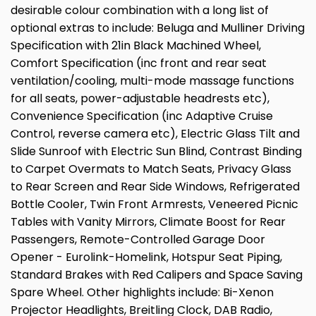
desirable colour combination with a long list of
optional extras to include: Beluga and Mulliner Driving
Specification with 21in Black Machined Wheel,
Comfort Specification (inc front and rear seat
ventilation/cooling, multi-mode massage functions
for all seats, power-adjustable headrests etc),
Convenience Specification (inc Adaptive Cruise
Control, reverse camera etc), Electric Glass Tilt and
Slide Sunroof with Electric Sun Blind, Contrast Binding
to Carpet Overmats to Match Seats, Privacy Glass
to Rear Screen and Rear Side Windows, Refrigerated
Bottle Cooler, Twin Front Armrests, Veneered Picnic
Tables with Vanity Mirrors, Climate Boost for Rear
Passengers, Remote-Controlled Garage Door
Opener - Eurolink-Homelink, Hotspur Seat Piping,
Standard Brakes with Red Calipers and Space Saving
Spare Wheel. Other highlights include: Bi-Xenon
Projector Headlights, Breitling Clock, DAB Radio,