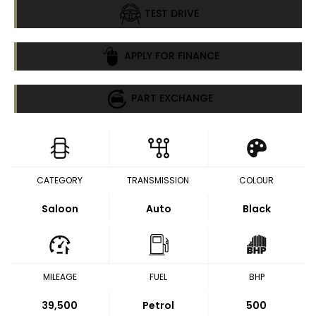
TEST DRIVE
APPLY FOR FINANCE
PART EXCHANGE
CATEGORY
TRANSMISSION
COLOUR
Saloon
Auto
Black
MILEAGE
FUEL
BHP
39,500
Petrol
500