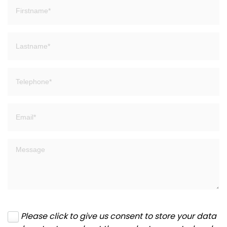
Please click to give us consent to store your data