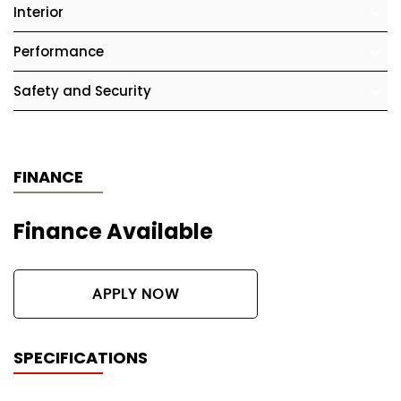
Interior
Performance
Safety and Security
FINANCE
Finance Available
APPLY NOW
SPECIFICATIONS