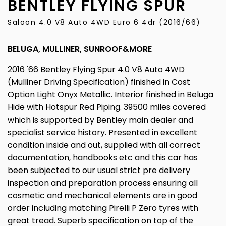
BENTLEY
FLYING SPUR
Saloon 4.0 V8 Auto 4WD Euro 6 4dr (2016/66)
BELUGA, MULLINER, SUNROOF&MORE
2016 '66 Bentley Flying Spur 4.0 V8 Auto 4WD
(Mulliner Driving Specification) finished in Cost
Option Light Onyx Metallic. Interior finished in Beluga
Hide with Hotspur Red Piping. 39500 miles covered
which is supported by Bentley main dealer and
specialist service history. Presented in excellent
condition inside and out, supplied with all correct
documentation, handbooks etc and this car has
been subjected to our usual strict pre delivery
inspection and preparation process ensuring all
cosmetic and mechanical elements are in good
order including matching Pirelli P Zero tyres with
great tread. Superb specification on top of the