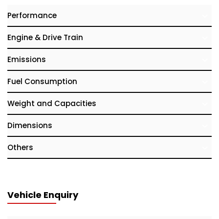
Performance
Engine & Drive Train
Emissions
Fuel Consumption
Weight and Capacities
Dimensions
Others
Vehicle Enquiry