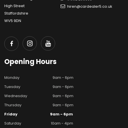
High Street
hiren@cardealer5.co.uk
Staffordshire
WV5 9DN
Opening
Hours
Monday
9am - 6pm
Tuesday
9am - 6pm
Wednesday
9am - 6pm
Thursday
9am - 6pm
Friday
9am - 6pm
Saturday
10am - 4pm