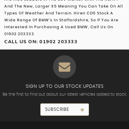
And The New, Larger X5 Meaning You Can Take On All
Types Of Weather And Terrain. Hiren CD5 Stock A
Wide Range Of BMW’s In Staffordshire, So If You Are
Interested In Purchasing A Used BMW, Call Us On
01902 203333.
CALL US ON:
01902 203333
SIGN UP TO OUR STOCK UPDATES
Be the first to find out about our latest vehicles added to stock.
SUBSCRIBE