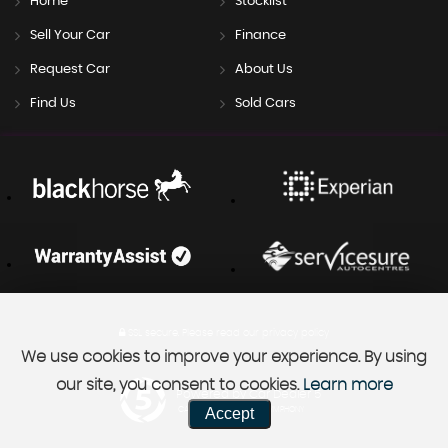
Home
Stocklist
Sell Your Car
Finance
Request Car
About Us
Find Us
Sold Cars
SSL secure.
Please read our
privacy policy
We use cookies to improve your experience. By using
our site, you consent to cookies.
Learn more
Powered by Car Dealer 5
Accept
CAR DEALER WEBSITES - SYMPHONY