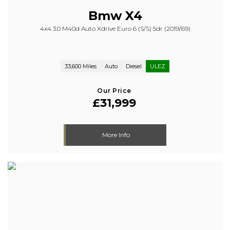
Bmw
X4
4x4 3.0 M40d Auto Xdrive Euro 6 (s/s) 5dr (2019/69)
33,600 Miles
Auto
Diesel
ULEZ
Our Price
£31,999
More Info