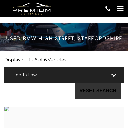
USED
BMW
HIGH STREET, STAFFORDSHIRE
Displaying 1 - 6 of 6 Vehicles
High To Low
RESET SEARCH