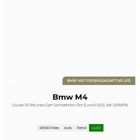
54
BMW HISTORY|HUD|ADAPTIVE LED
Bmw
M4
Coupe 3.0 Biturbo Gpf Competition Dct Euro 6 (s/s) 2dr (2019/19)
48,500 Miles
Auto
Petrol
ULEZ