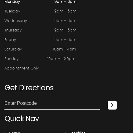
Monday
9am - 6pm
Tuesday
9am - 6pm
Wednesday
9am - 6pm
Thursday
9am - 6pm
Friday
9am - 6pm
Saturday
10am - 4pm
Sunday
10am - 2.30pm
Appointment Only
Get
Directions
Quick
Nav