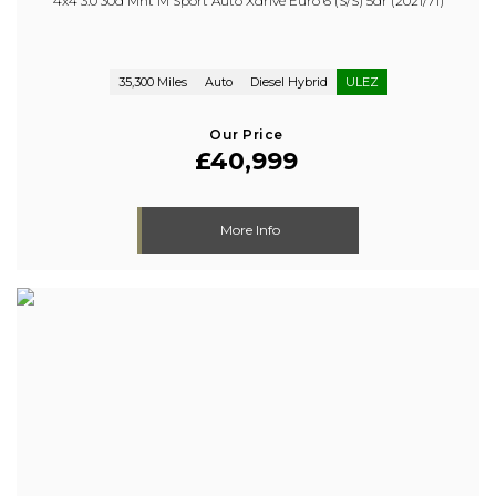
4x4 3.0 30d Mht M Sport Auto Xdrive Euro 6 (s/s) 5dr (2021/71)
35,300 Miles
Auto
Diesel Hybrid
ULEZ
Our Price
£40,999
More Info