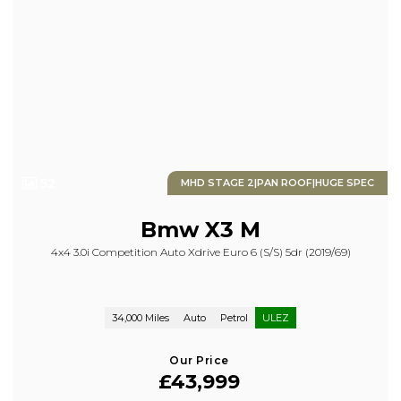
52
MHD STAGE 2|PAN ROOF|HUGE SPEC
Bmw
X3 M
4x4 3.0i Competition Auto Xdrive Euro 6 (s/s) 5dr (2019/69)
34,000 Miles
Auto
Petrol
ULEZ
Our Price
£43,999