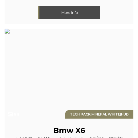
More Info
53
TECH PACK|MINERAL WHITE|HUD
Bmw
X6