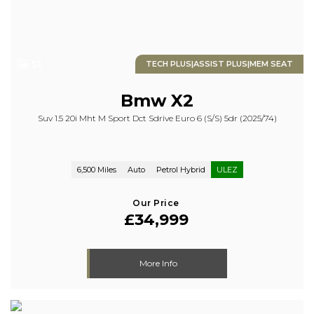
51
TECH PLUS|ASSIST PLUS|MEM SEAT
Bmw
X2
Suv 1.5 20i Mht M Sport Dct Sdrive Euro 6 (s/s) 5dr (2025/74)
6,500 Miles
Auto
Petrol Hybrid
ULEZ
Our Price
£34,999
More Info