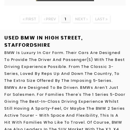
FIRST
PREV
1
NEXT
LAST
USED BMW
IN HIGH STREET,
STAFFORDSHIRE
BMW Is Luxury In Car Form. Their Cars Are Designed
To Provide The Driver And Passenger(s) With The Best
Driving Experience Possible. From The Classic 3-
Series, Loved By Reps Up And Down The Country, To
The Extra Size Offered By The Imposing 5-Series.
BMWs Are Designed To Be Driven. BMWs Aren’t Just
For Salesmen. For Families There’s The 1 Series 5-Door
Giving The Best-In-Class Driving Experience Whilst
Still Having A Sporty-Feel, Or Maybe The BMW 2 Series
Active Tourer - With Space And Flexibility, This Is A
Hit With Families Who Like To Travel. Of Course, BMW
Are Also Leaders In The SUV Market With The X3, X4