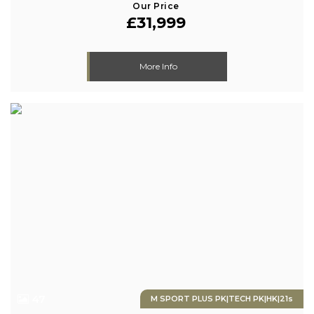
Our Price
£31,999
More Info
47
M SPORT PLUS PK|TECH PK|HK|21s