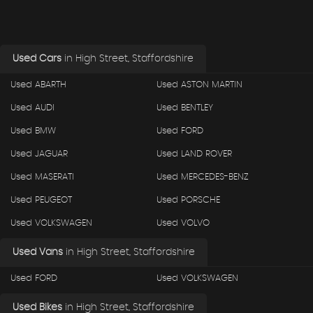
Used Cars
in
High Street, Staffordshire
Used ABARTH
Used ASTON MARTIN
Used AUDI
Used BENTLEY
Used BMW
Used FORD
Used JAGUAR
Used LAND ROVER
Used MASERATI
Used MERCEDES-BENZ
Used PEUGEOT
Used PORSCHE
Used VOLKSWAGEN
Used VOLVO
Used Vans
in
High Street, Staffordshire
Used FORD
Used VOLKSWAGEN
Used Bikes
in
High Street, Staffordshire