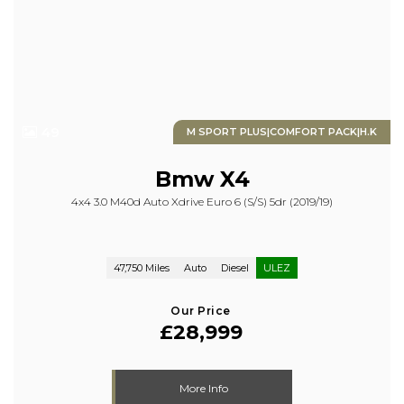
49
M SPORT PLUS|COMFORT PACK|H.K
Bmw
X4
4x4 3.0 M40d Auto Xdrive Euro 6 (s/s) 5dr (2019/19)
47,750 Miles
Auto
Diesel
ULEZ
Our Price
£28,999
More Info