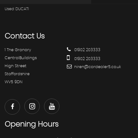
Used DUCATI
Contact
Us
1 The Granary
01902 203333
CentralBuildings
01902 203333
High Street
hiren@cardealer5.co.uk
Staffordshire
WV5 9DN
Opening
Hours