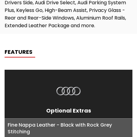
Drivers Side, Audi Drive Select, Audi Parking System
Plus, Keyless Go, High-Beam Assist, Privacy Glass -
Rear and Rear-Side Windows, Aluminium Roof Rails,
Extended Leather Package and more.
FEATURES
Optional Extras
Fine Nappa Leather - Black with Rock Grey
Stitching