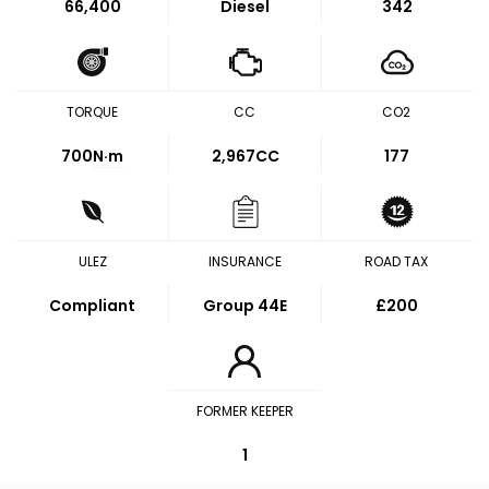
66,400
Diesel
342
TORQUE
CC
CO2
700
N·m
2,967CC
177
ULEZ
INSURANCE
ROAD TAX
Compliant
Group 44E
£200
FORMER KEEPER
1