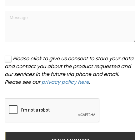
Please click to give us consent to store your data
and contact you about the product requested and
our services in the future via phone and email.
Please see our
privacy policy here
.