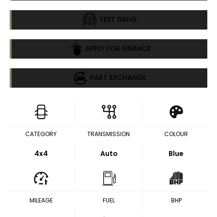
TEST DRIVE
APPLY FOR FINANCE
PART EXCHANGE
CATEGORY
TRANSMISSION
COLOUR
4x4
Auto
Blue
MILEAGE
FUEL
BHP