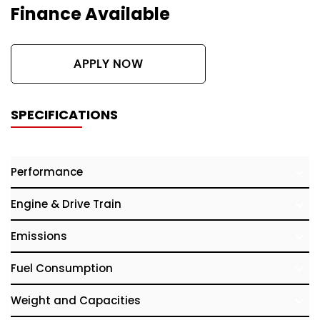
Finance Available
APPLY NOW
SPECIFICATIONS
Performance
Engine & Drive Train
Emissions
Fuel Consumption
Weight and Capacities