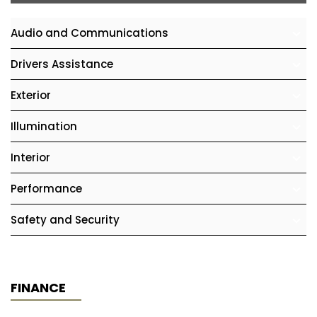
Audio and Communications
Drivers Assistance
Exterior
Illumination
Interior
Performance
Safety and Security
FINANCE