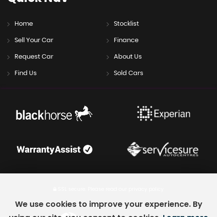
Home
Stocklist
Sell Your Car
Finance
Request Car
About Us
Find Us
Sold Cars
SSL secure.
Please read our
privacy policy
We use cookies to improve your experience. By