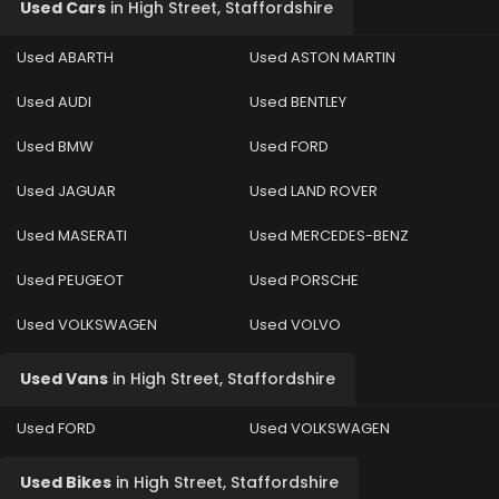
Used Cars
in
High Street, Staffordshire
Used ABARTH
Used ASTON MARTIN
Used AUDI
Used BENTLEY
Used BMW
Used FORD
Used JAGUAR
Used LAND ROVER
Used MASERATI
Used MERCEDES-BENZ
Used PEUGEOT
Used PORSCHE
Used VOLKSWAGEN
Used VOLVO
Used Vans
in
High Street, Staffordshire
Used FORD
Used VOLKSWAGEN
Used Bikes
in
High Street, Staffordshire