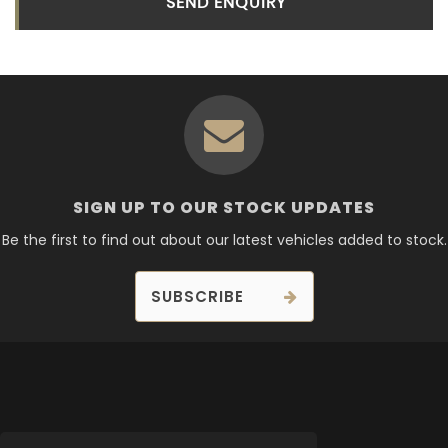
SEND ENQUIRY
SIGN UP TO OUR STOCK UPDATES
Be the first to find out about our latest vehicles added to stock.
SUBSCRIBE