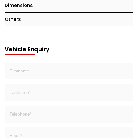
Dimensions
Others
Vehicle Enquiry