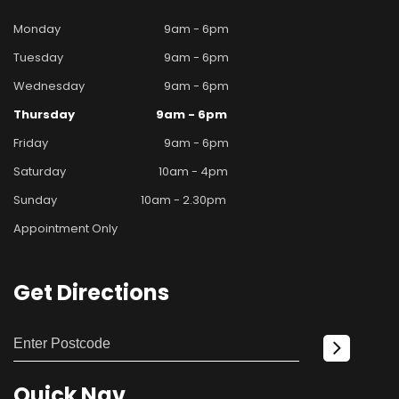
Monday
9am - 6pm
Tuesday
9am - 6pm
Wednesday
9am - 6pm
Thursday
9am - 6pm
Friday
9am - 6pm
Saturday
10am - 4pm
Sunday
10am - 2.30pm
Appointment Only
Get
Directions
Quick
Nav