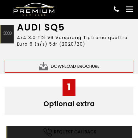
£33,999
AUDI
SQ5
4x4 3.0 TDI V6 Vorsprung Tiptronic quattro
Euro 6 (s/s) 5dr (2020/20)
DOWNLOAD BROCHURE
1
Optional extra
REQUEST CALLBACK