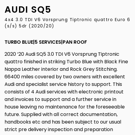
AUDI
SQ5
4x4 3.0 TDI V6 Vorsprung Tiptronic quattro Euro 6
(s/s) 5dr (2020/20)
TURBO BLUE|5 SERVICES|PAN ROOF
2020 ’20 Audi SQ5 3.0 TDI V6 Vorsprung Tiptronic
quattro finished in striking Turbo Blue with Black Fine
Nappa Leather interior and Rock Grey Stitching.
66400 miles covered by two owners with excellent
Audi and specialist service history to support. This
consists of 4 Audi services with electronic printout
and invoices to support and a further service in
house leaving no maintenance for the foreseeable
future. Supplied with all correct documentation,
handbooks etc and has been subject to our usual
strict pre delivery inspection and preparation