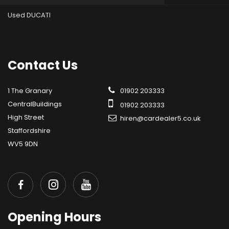
Used DUCATI
Contact
Us
1 The Granary
01902 203333
CentralBuildings
01902 203333
High Street
hiren@cardealer5.co.uk
Staffordshire
WV5 9DN
Opening
Hours