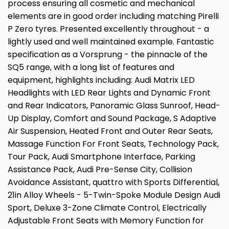
process ensuring all cosmetic and mechanical
elements are in good order including matching Pirelli
P Zero tyres. Presented excellently throughout - a
lightly used and well maintained example. Fantastic
specification as a Vorsprung - the pinnacle of the
SQ5 range, with a long list of features and
equipment, highlights including: Audi Matrix LED
Headlights with LED Rear Lights and Dynamic Front
and Rear Indicators, Panoramic Glass Sunroof, Head-
Up Display, Comfort and Sound Package, S Adaptive
Air Suspension, Heated Front and Outer Rear Seats,
Massage Function For Front Seats, Technology Pack,
Tour Pack, Audi Smartphone Interface, Parking
Assistance Pack, Audi Pre-Sense City, Collision
Avoidance Assistant, quattro with Sports Differential,
21in Alloy Wheels - 5-Twin-Spoke Module Design Audi
Sport, Deluxe 3-Zone Climate Control, Electrically
Adjustable Front Seats with Memory Function for