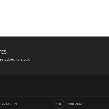
TES
les added to stock.
TON MARTIN
Used AUDI