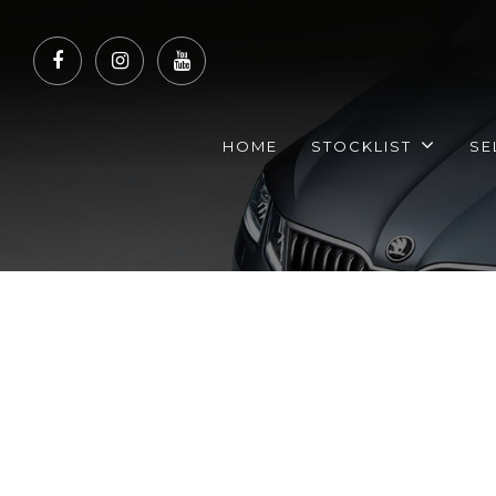
HOME
STOCKLIST
SE