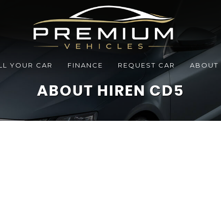
LL YOUR CAR
FINANCE
REQUEST CAR
ABOUT
ABOUT HIREN CD5