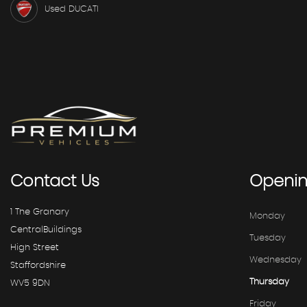
Used DUCATI
Contact
Us
Openi
1 The Granary
Monday
CentralBuildings
Tuesday
High Street
Wednesday
Staffordshire
Thursday
WV5 9DN
Friday