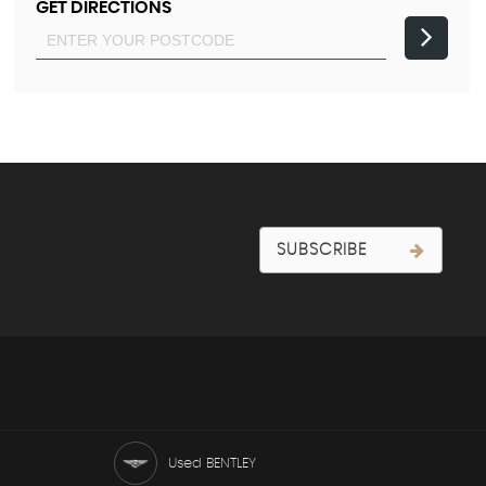
GET DIRECTIONS
SUBSCRIBE
Used BENTLEY