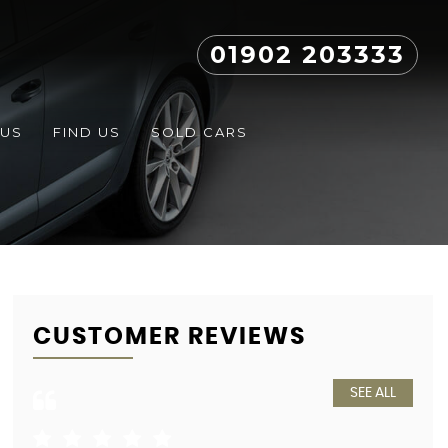
01902 203333
 US
FIND US
SOLD CARS
CUSTOMER REVIEWS
SEE ALL