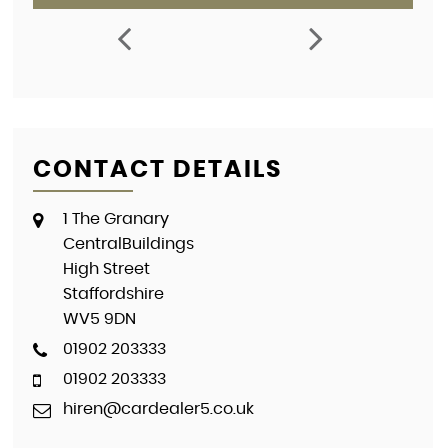
CONTACT DETAILS
1 The Granary
CentralBuildings
High Street
Staffordshire
WV5 9DN
01902 203333
01902 203333
hiren@cardealer5.co.uk