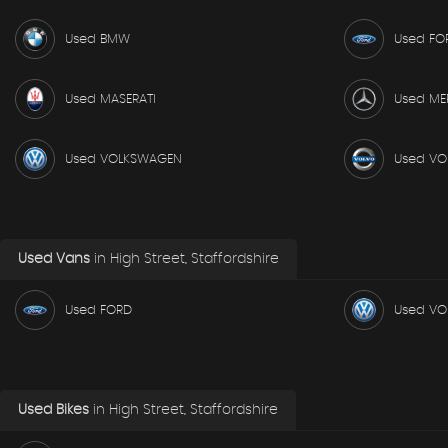
Used BMW
Used FO
Used MASERATI
Used ME
Used VOLKSWAGEN
Used VO
Used Vans
in
High Street, Staffordshire
Used FORD
Used V
Used Bikes
in
High Street, Staffordshire