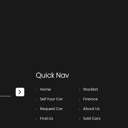
Quick
Nav
Home
Stocklist
Sell Your Car
Finance
Request Car
About Us
Find Us
Sold Cars