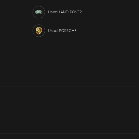
Used LAND ROVER
Used PORSCHE