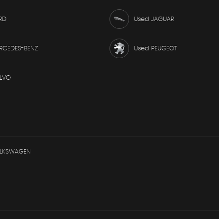
RD
Used JAGUAR
RCEDES-BENZ
Used PEUGEOT
LVO
OLKSWAGEN