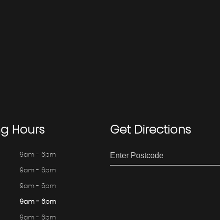
ng
Hours
Get
Directions
9am - 6pm
9am - 6pm
9am - 6pm
9am - 6pm
9am - 6pm