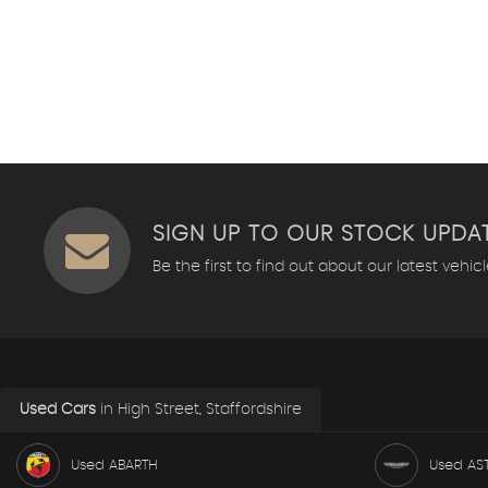
SIGN UP TO OUR STOCK UPDA
Be the first to find out about our latest vehic
Used Cars
in
High Street, Staffordshire
Used ABARTH
Used AS