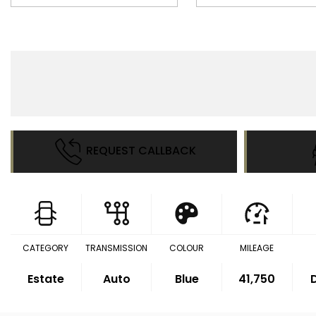
REQUEST CALLBACK
CATEGORY
TRANSMISSION
COLOUR
MILEAGE
Estate
Auto
Blue
41,750
D