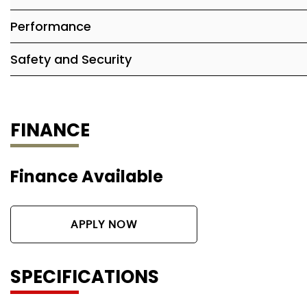
Performance
Safety and Security
FINANCE
Finance Available
APPLY NOW
SPECIFICATIONS