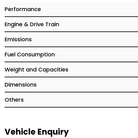
Performance
Engine & Drive Train
Emissions
Fuel Consumption
Weight and Capacities
Dimensions
Others
Vehicle Enquiry