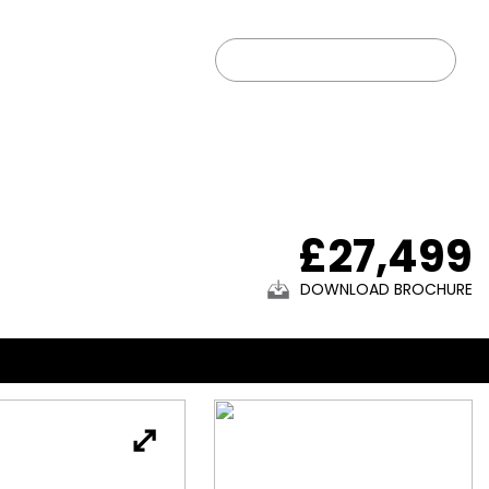
01902 203333
 US
FIND US
SOLD CARS
£27,499
DOWNLOAD BROCHURE