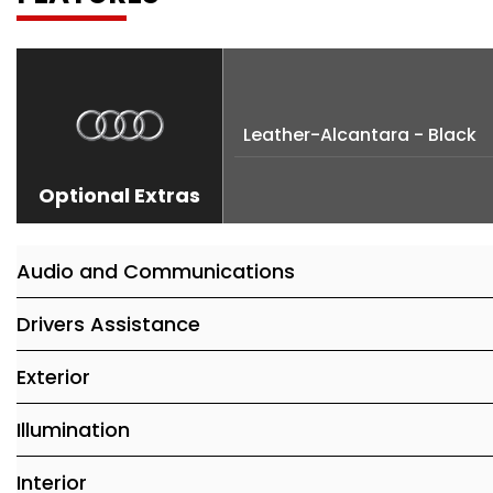
Leather-Alcantara - Black
Optional Extras
Audio and Communications
Drivers Assistance
Exterior
Illumination
Interior