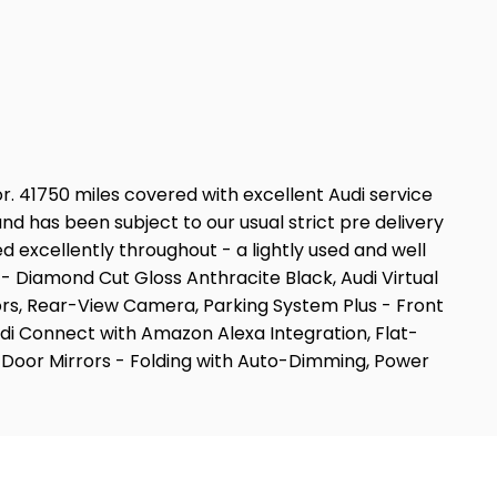
ior. 41750 miles covered with excellent Audi service
d has been subject to our usual strict pre delivery
excellently throughout - a lightly used and well
 - Diamond Cut Gloss Anthracite Black, Audi Virtual
ors, Rear-View Camera, Parking System Plus - Front
di Connect with Amazon Alexa Integration, Flat-
 Door Mirrors - Folding with Auto-Dimming, Power