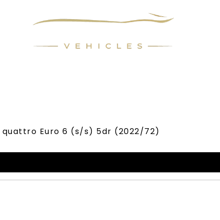
LL YOUR CAR
FINANCE
REQUEST CAR
ABOUT
c quattro Euro 6 (s/s) 5dr (2022/72)