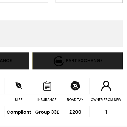
NANCE
PART EXCHANGE
ULEZ
INSURANCE
ROAD TAX
OWNER FROM NEW
Compliant
Group 33E
£200
1