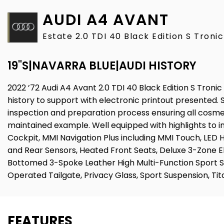
AUDI
A4 AVANT
Estate 2.0 TDI 40 Black Edition S Troni
19"S|NAVARRA BLUE|AUDI HISTORY
2022 ’72 Audi A4 Avant 2.0 TDI 40 Black Edition S Tronic
history to support with electronic printout presented. 
inspection and preparation process ensuring all cosmet
maintained example. Well equipped with highlights to in
Cockpit, MMI Navigation Plus including MMI Touch, LED 
and Rear Sensors, Heated Front Seats, Deluxe 3-Zone E
Bottomed 3-Spoke Leather High Multi-Function Sport St
Operated Tailgate, Privacy Glass, Sport Suspension, Ti
FEATURES