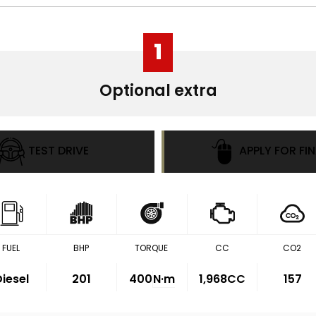
1
Optional extra
TEST DRIVE
APPLY FOR FI
FUEL
BHP
TORQUE
CC
CO2
iesel
201
400
N·m
1,968CC
157