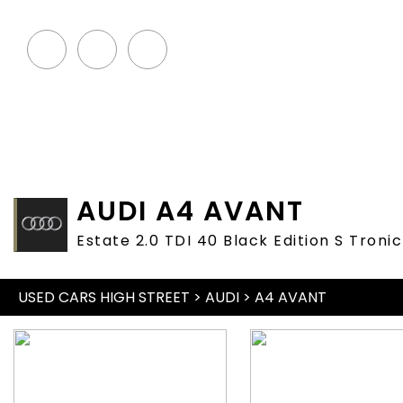
HOME
STOCKLIST
SE
AUDI
A4 AVANT
Estate 2.0 TDI 40 Black Edition S Troni
USED CARS HIGH STREET
>
AUDI
> A4 AVANT