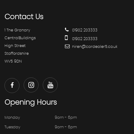
Contact
Us
1 The Granary
01902 203333
CentralBuildings
01902 203333
High Street
hiren@cardealer5.co.uk
Staffordshire
WV5 9DN
Opening
Hours
Monday
9am - 6pm
Tuesday
9am - 6pm