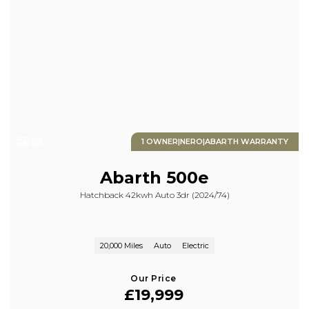
53
1 OWNER|NERO|ABARTH WARRANTY
Abarth
500e
Hatchback 42kwh Auto 3dr (2024/74)
20,000 Miles
Auto
Electric
Our Price
£19,999