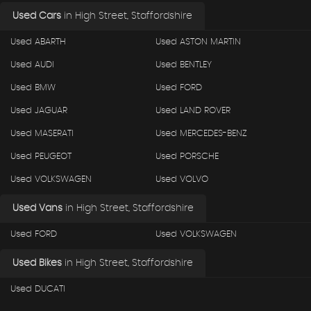
Used Cars
in
High Street, Staffordshire
Used ABARTH
Used ASTON MARTIN
Used AUDI
Used BENTLEY
Used BMW
Used FORD
Used JAGUAR
Used LAND ROVER
Used MASERATI
Used MERCEDES-BENZ
Used PEUGEOT
Used PORSCHE
Used VOLKSWAGEN
Used VOLVO
Used Vans
in
High Street, Staffordshire
Used FORD
Used VOLKSWAGEN
Used Bikes
in
High Street, Staffordshire
Used DUCATI