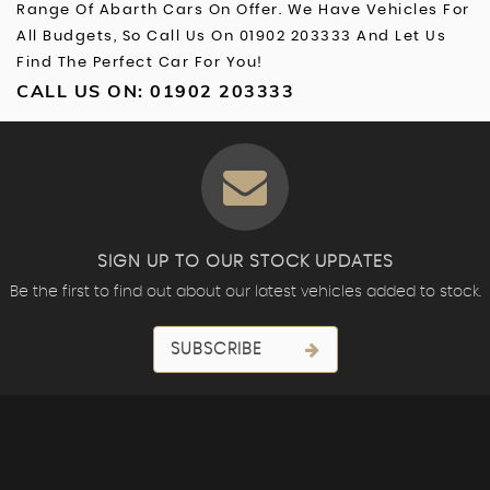
Range Of Abarth Cars On Offer. We Have Vehicles For
All Budgets, So Call Us On 01902 203333 And Let Us
Find The Perfect Car For You!
CALL US ON:
01902 203333
SIGN UP TO OUR STOCK UPDATES
Be the first to find out about our latest vehicles added to stock.
SUBSCRIBE