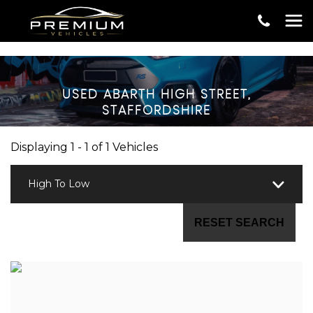
USED
ABARTH
HIGH STREET,
STAFFORDSHIRE
Displaying 1 - 1 of 1 Vehicles
High To Low
RESET SEARCH