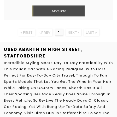
More Info
FIRST
PREV
1
NEXT
LAST
USED ABARTH
IN HIGH STREET,
STAFFORDSHIRE
Incredible Styling Meets Day-To-Day Practicality With
This Italian Car With A Racing Pedigree. With Cars
Perfect For Day-To-Day City Travel, Through To Fun
Sports Models That Let You Get The Wind In Your Hair
While Taking On Country Lanes, Abarth Has It All.
Their Sporting Heritage Really Does Shine Through In
Every Vehicle, So Re-Live The Heady Days Of Classic
Car Racing, Yet With Bang Up-To-Date Safety And
Economy. Visit Hiren CD5 In Staffordshire To See The