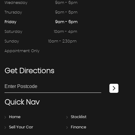
Wednesday
9am - 6pm
Thursday
9am - 6pm
Friday
9am - 6pm
Saturday
10am - 4pm
Sunday
10am - 2.30pm
Appointment Only
Get
Directions
Quick
Nav
Home
Stocklist
Sell Your Car
Finance