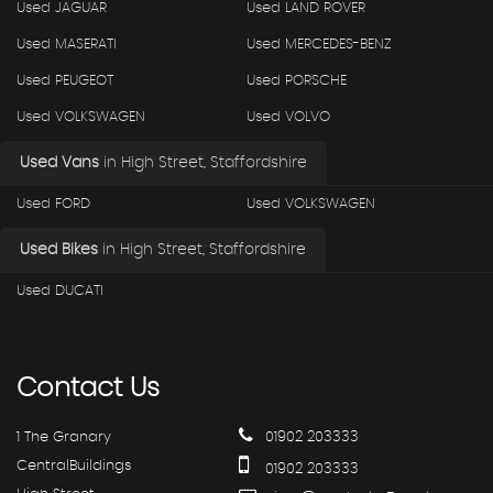
Used JAGUAR
Used LAND ROVER
Used MASERATI
Used MERCEDES-BENZ
Used PEUGEOT
Used PORSCHE
Used VOLKSWAGEN
Used VOLVO
Used Vans
in
High Street, Staffordshire
Used FORD
Used VOLKSWAGEN
Used Bikes
in
High Street, Staffordshire
Used DUCATI
Contact
Us
1 The Granary
01902 203333
CentralBuildings
01902 203333