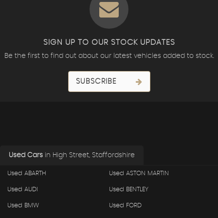
SIGN UP TO OUR STOCK UPDATES
Be the first to find out about our latest vehicles added to stock.
SUBSCRIBE
Used Cars
in
High Street, Staffordshire
Used ABARTH
Used ASTON MARTIN
Used AUDI
Used BENTLEY
Used BMW
Used FORD