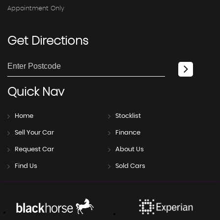
Appointment Only
Get
Directions
Quick
Nav
Home
Stocklist
Sell Your Car
Finance
Request Car
About Us
Find Us
Sold Cars