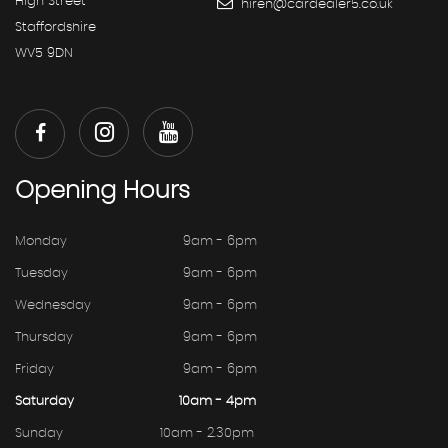
High Street
hiren@cardealer5.co.uk
Staffordshire
WV5 9DN
Opening
Hours
Monday
9am - 6pm
Tuesday
9am - 6pm
Wednesday
9am - 6pm
Thursday
9am - 6pm
Friday
9am - 6pm
Saturday
10am - 4pm
Sunday
10am - 2.30pm