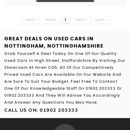
FIRST
PREV
1
NEXT
LAST
GREAT DEALS ON USED CARS IN
NOTTINGHAM, NOTTINGHAMSHIRE
Grab Yourself A Deal Today On One Of Our Quality
Used Cars In High Street, Staffordshire By Visiting Our
Showroom At Hiren CD5. All Of Our Competitively
Priced Used Cars Are Available On Our Website And
Are Sure To Suit Your Budget. Feel Free To Contact
One Of Our Knowledgeable Staff On
01902 203333
Or
01902 203333
And They Will Advise You Accordingly
And Answer Any Questions You May Have.
CALL US ON:
01902 203333