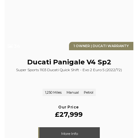
36
1 OWNER | DUCATI WARRANTY
Ducati
Panigale V4 Sp2
Super Sports 1103 Ducati Quick Shift - Evo 2 Euro 5 (2022/72)
1,250 Miles
Manual
Petrol
Our Price
£27,999
More Info