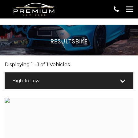
RESULTSBIKE
Displaying 1 - 1 of 1 Vehicles
High To Low