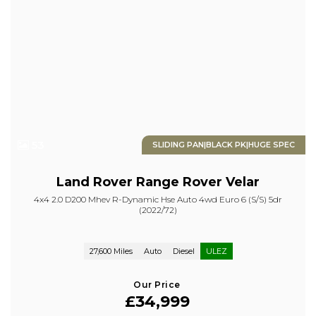
53
SLIDING PAN|BLACK PK|HUGE SPEC
Land Rover
Range Rover Velar
4x4 2.0 D200 Mhev R-Dynamic Hse Auto 4wd Euro 6 (s/s) 5dr
(2022/72)
27,600 Miles
Auto
Diesel
ULEZ
Our Price
£34,999