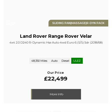
55
SLIDING PAN|MASSAGE|R-DYN PACK
Land Rover
Range Rover Velar
4x4 2.0 D240 R-Dynamic Hse Auto 4wd Euro 6 (s/s) 5dr (2018/68)
48,350 Miles
Auto
Diesel
ULEZ
Our Price
£22,499
More Info