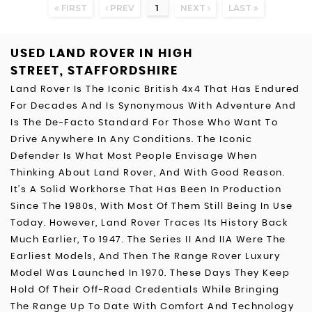
FIRST
PREV
1
NEXT
LAST
USED LAND ROVER
IN HIGH
STREET, STAFFORDSHIRE
Land Rover Is The Iconic British 4x4 That Has Endured
For Decades And Is Synonymous With Adventure And
Is The De-Facto Standard For Those Who Want To
Drive Anywhere In Any Conditions. The Iconic
Defender Is What Most People Envisage When
Thinking About Land Rover, And With Good Reason.
It’s A Solid Workhorse That Has Been In Production
Since The 1980s, With Most Of Them Still Being In Use
Today. However, Land Rover Traces Its History Back
Much Earlier, To 1947. The Series II And IIA Were The
Earliest Models, And Then The Range Rover Luxury
Model Was Launched In 1970. These Days They Keep
Hold Of Their Off-Road Credentials While Bringing
The Range Up To Date With Comfort And Technology