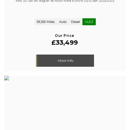
4x4 3.0 Sd V6 Vogue Se Auto 4wd Euro 6 (s/s) 5dr (2020/20)
59,350 Miles
Auto
Diesel
ULEZ
Our Price
£33,499
More Info