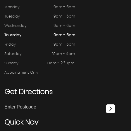
Monday
9am - 6pm
Tuesday
9am - 6pm
Wednesday
9am - 6pm
Thursday
9am - 6pm
Friday
9am - 6pm
Saturday
10am - 4pm
Sunday
10am - 2.30pm
Appointment Only
Get
Directions
Quick
Nav