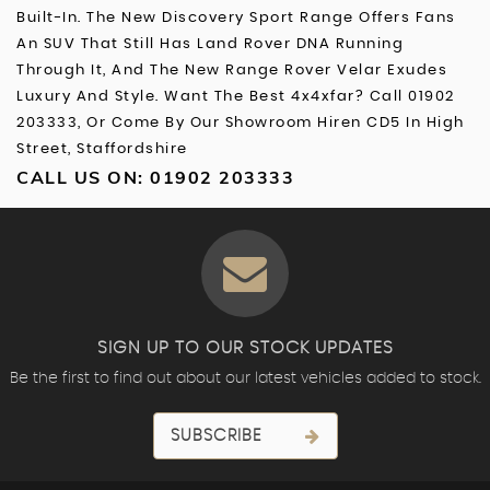
Built-In. The New Discovery Sport Range Offers Fans
An SUV That Still Has Land Rover DNA Running
Through It, And The New Range Rover Velar Exudes
Luxury And Style. Want The Best 4x4xfar? Call 01902
203333, Or Come By Our Showroom Hiren CD5 In High
Street, Staffordshire
CALL US ON:
01902 203333
SIGN UP TO OUR STOCK UPDATES
Be the first to find out about our latest vehicles added to stock.
SUBSCRIBE