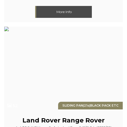
More Info
52
SLIDING PAN|21s|BLACK PACK ETC
Land Rover
Range Rover