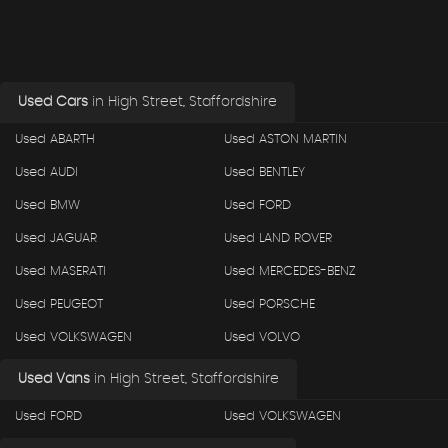
Used Cars
in
High Street, Staffordshire
Used ABARTH
Used ASTON MARTIN
Used AUDI
Used BENTLEY
Used BMW
Used FORD
Used JAGUAR
Used LAND ROVER
Used MASERATI
Used MERCEDES-BENZ
Used PEUGEOT
Used PORSCHE
Used VOLKSWAGEN
Used VOLVO
Used Vans
in
High Street, Staffordshire
Used FORD
Used VOLKSWAGEN