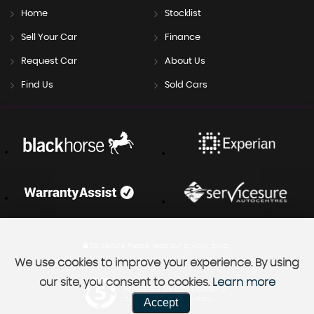
Home
Stocklist
Sell Your Car
Finance
Request Car
About Us
Find Us
Sold Cars
SSL secure.
Please read our
privacy policy
We use cookies to improve your experience. By using
our site, you consent to cookies.
Learn more
Powered by Car Dealer 5
Accept
CAR DEALER WEBSITES - SYMPHONY