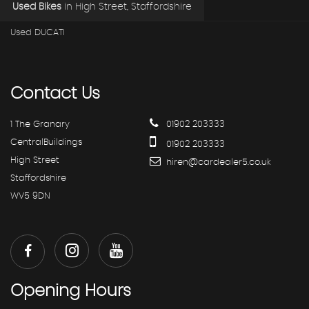
Used Bikes
in
High Street, Staffordshire
Used DUCATI
Contact
Us
1 The Granary
01902 203333
CentralBuildings
01902 203333
High Street
hiren@cardealer5.co.uk
Staffordshire
WV5 9DN
Opening
Hours