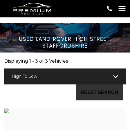
USED
LAND ROVER
HIGH STREET,
STAFFORDSHIRE
Displaying 1 - 3 of 3 Vehicles
High To Low
RESET SEARCH