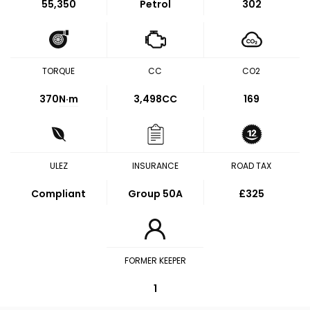
55,350
Petrol
302
TORQUE
CC
CO2
370
N·m
3,498CC
169
ULEZ
INSURANCE
ROAD TAX
Compliant
Group 50A
£325
FORMER KEEPER
1