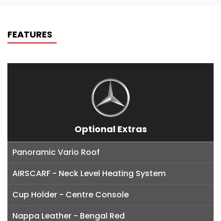
FEATURES
Optional Extras
Panoramic Vario Roof
AIRSCARF - Neck Level Heating System
Cup Holder - Centre Console
Nappa Leather - Bengal Red