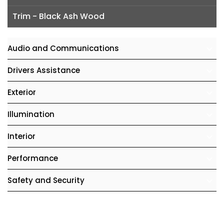
Trim - Black Ash Wood
Audio and Communications
Drivers Assistance
Exterior
Illumination
Interior
Performance
Safety and Security