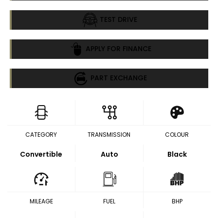
TEST DRIVE
APPLY FOR FINANCE
PART EXCHANGE
CATEGORY
TRANSMISSION
COLOUR
Convertible
Auto
Black
MILEAGE
FUEL
BHP