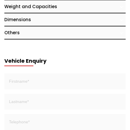
Weight and Capacities
Dimensions
Others
Vehicle Enquiry