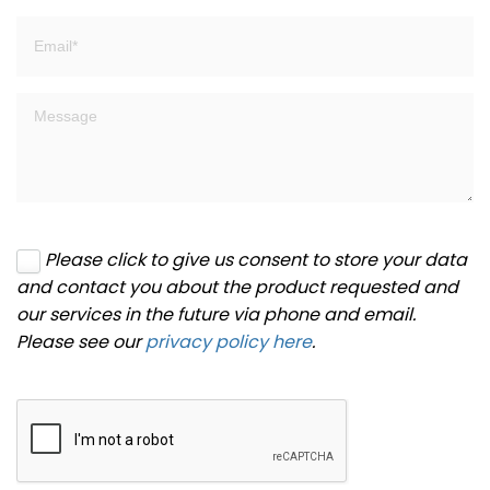
Please click to give us consent to store your data
and contact you about the product requested and
our services in the future via phone and email.
Please see our
privacy policy here
.