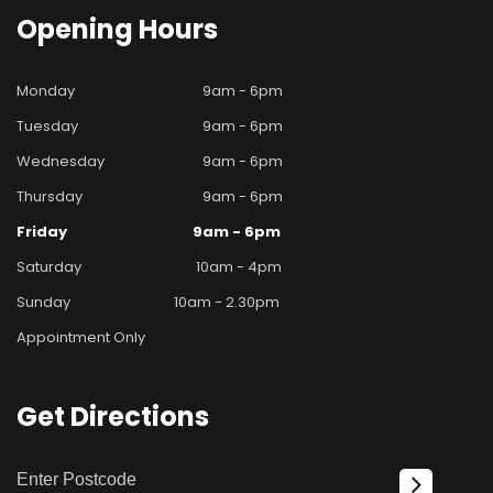
Opening
Hours
Monday
9am - 6pm
Tuesday
9am - 6pm
Wednesday
9am - 6pm
Thursday
9am - 6pm
Friday
9am - 6pm
Saturday
10am - 4pm
Sunday
10am - 2.30pm
Appointment Only
Get
Directions