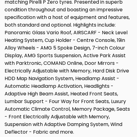
matching Pirelli P Zero tyres. Presented in superb
condition throughout and boasting an impressive
specification with a host of equipment and features,
both standard and optional. Highlights include:
Panoramic Glass Vario Roof, AIRSCARF - Neck Level
Heating System, Cup Holder - Centre Console, 19in
Alloy Wheels - AMG 5 Spoke Design, 7-inch Colour
Display, AMG Sports Suspension, Active Park Assist
with Parktronic, COMAND Online, Door Mirrors -
Electrically Adjustable with Memory, Hard Disk Drive
HDD Map Navigation System, Headlamp Assist -
Automatic Headlamp Activation, Headlights -
Adaptive High Beam Assist, Heated Front Seats,
Lumbar Support - Four Way for Front Seats, Luxury
Automatic Climate Control, Memory Package, Seats
- Front Electrically Adjustable with Memory,
Suspension with Adaptive Damping System, Wind
Deflector - Fabric and more.