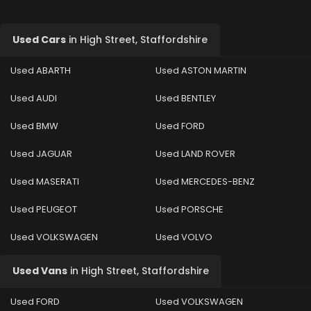
Used Cars
in
High Street, Staffordshire
Used ABARTH
Used ASTON MARTIN
Used AUDI
Used BENTLEY
Used BMW
Used FORD
Used JAGUAR
Used LAND ROVER
Used MASERATI
Used MERCEDES-BENZ
Used PEUGEOT
Used PORSCHE
Used VOLKSWAGEN
Used VOLVO
Used Vans
in
High Street, Staffordshire
Used FORD
Used VOLKSWAGEN