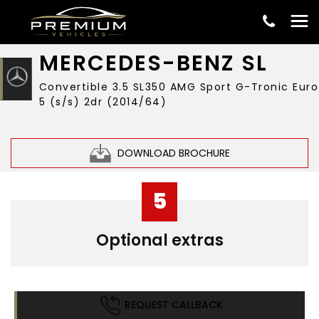
£19,999
MERCEDES-BENZ
SL
Convertible 3.5 SL350 AMG Sport G-Tronic Euro
5 (s/s) 2dr (2014/64)
DOWNLOAD BROCHURE
5
Optional extras
REQUEST CALLBACK