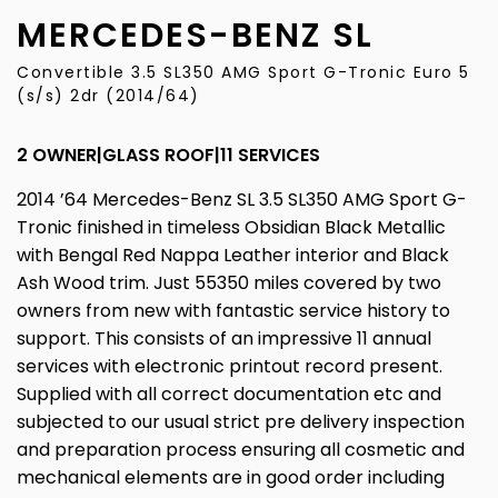
MERCEDES-BENZ
SL
Convertible 3.5 SL350 AMG Sport G-Tronic Euro 5
(s/s) 2dr (2014/64)
2 OWNER|GLASS ROOF|11 SERVICES
2014 ’64 Mercedes-Benz SL 3.5 SL350 AMG Sport G-
Tronic finished in timeless Obsidian Black Metallic
with Bengal Red Nappa Leather interior and Black
Ash Wood trim. Just 55350 miles covered by two
owners from new with fantastic service history to
support. This consists of an impressive 11 annual
services with electronic printout record present.
Supplied with all correct documentation etc and
subjected to our usual strict pre delivery inspection
and preparation process ensuring all cosmetic and
mechanical elements are in good order including