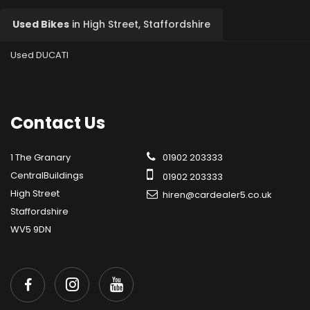
Used Bikes
in
High Street, Staffordshire
Used DUCATI
Contact
Us
1 The Granary
01902 203333
CentralBuildings
01902 203333
High Street
hiren@cardealer5.co.uk
Staffordshire
WV5 9DN