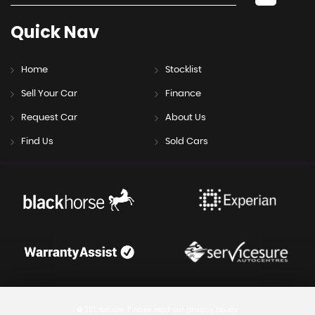
Quick
Nav
Home
Stocklist
Sell Your Car
Finance
Request Car
About Us
Find Us
Sold Cars
SSL secure.
Please read our
privacy policy