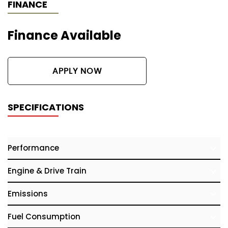
FINANCE
Finance Available
APPLY NOW
SPECIFICATIONS
Performance
Engine & Drive Train
Emissions
Fuel Consumption