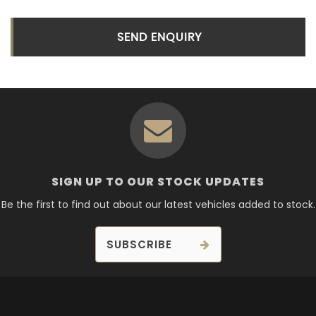
SEND ENQUIRY
SIGN UP TO OUR STOCK UPDATES
Be the first to find out about our latest vehicles added to stock.
SUBSCRIBE