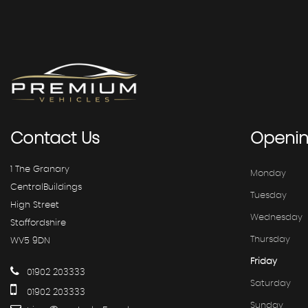
Contact
Us
Openi
1 The Granary
Monday
CentralBuildings
Tuesday
High Street
Wednesday
Staffordshire
Thursday
WV5 9DN
Friday
01902 203333
Saturday
01902 203333
Sunday