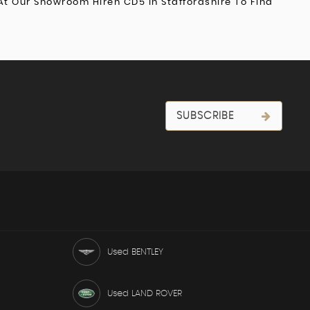
At Our Showroom Hiren CD5 In Staffordshire To Find
SUBSCRIBE
Used BENTLEY
Used LAND ROVER