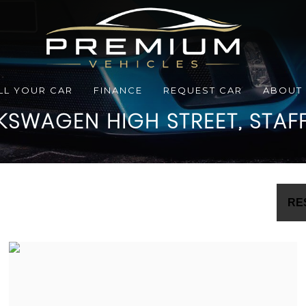
LL YOUR CAR
FINANCE
REQUEST CAR
ABOUT
KSWAGEN
HIGH STREET, STAF
RE