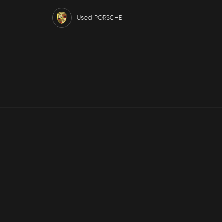
Used PORSCHE