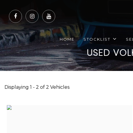
HOME
STOCKLIST
SE
USED
VOL
Displaying 1 - 2 of 2 Vehicles