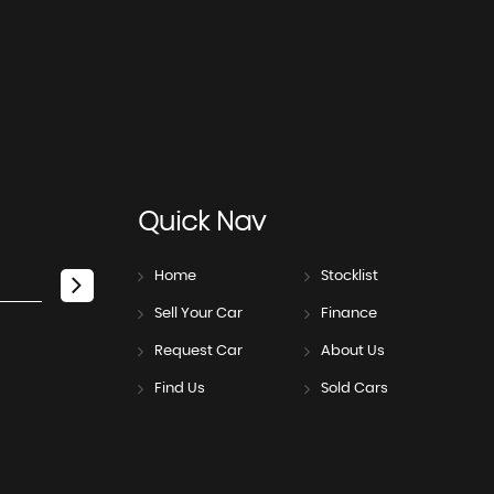
Quick
Nav
Home
Stocklist
Sell Your Car
Finance
Request Car
About Us
Find Us
Sold Cars