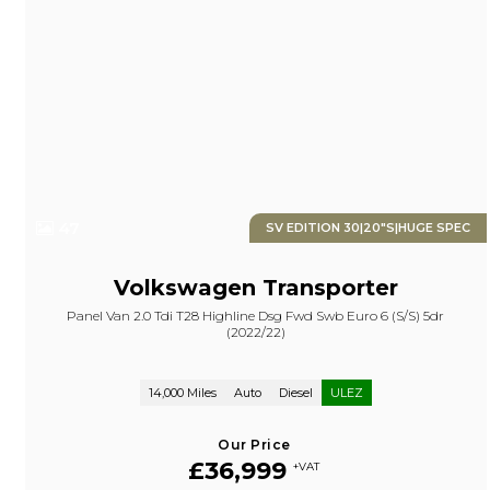
47
SV EDITION 30|20"S|HUGE SPEC
Volkswagen
Transporter
Panel Van 2.0 Tdi T28 Highline Dsg Fwd Swb Euro 6 (s/s) 5dr
(2022/22)
14,000 Miles
Auto
Diesel
ULEZ
Our Price
£36,999
+VAT