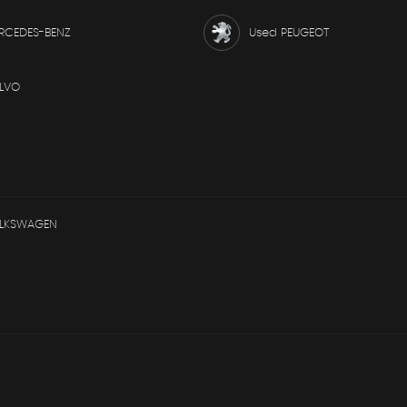
RCEDES-BENZ
Used PEUGEOT
LVO
OLKSWAGEN