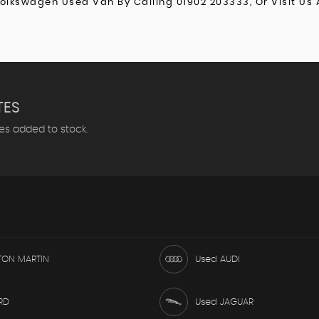
Volkswagen Used Van By Calling 01902 203333, Or Visit Us 
TES
les added to stock.
TON MARTIN
Used AUDI
RD
Used JAGUAR