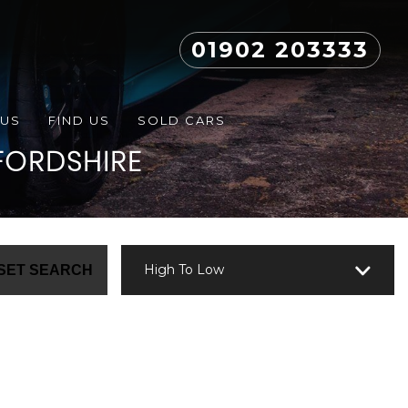
01902 203333
 US
FIND US
SOLD CARS
FORDSHIRE
High To Low
SET SEARCH