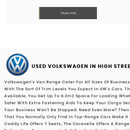
More Info
USED VOLKSWAGEN
IN HIGH STRE
Volkswagen’s Van Range Cater For All Sizes Of Busines
With The Sort Of Trim Levels You Expect In VW’s Cars. 
Available, You Get Up To 9.3m3 Space For Loading What
Safer With Extra Fastening Aids To Keep Your Cargo Sec
Your Business Won’t Be Stopped. Need Even More? Then T
That You Normally Only Find In Top-Range Cars Make It 
Caddy Life Offers 7 Seats, The Caravelle Offers A Range 