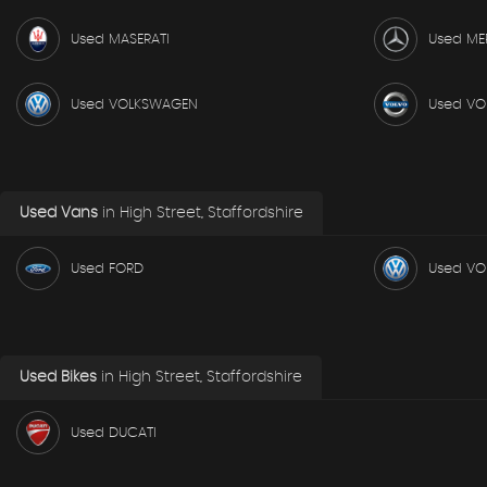
Used MASERATI
Used ME
Used VOLKSWAGEN
Used VO
Used Vans
in
High Street, Staffordshire
Used FORD
Used V
Used Bikes
in
High Street, Staffordshire
Used DUCATI