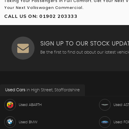
Taking Your Passengers In Full Comfort. Get Your Next 
Your Next Volkswagen Commercial.
CALL US ON:
01902 203333
SIGN UP TO OUR STOCK UPDA
Be the first to find out about our latest vehic
Used Cars
in
High Street, Staffordshire
Used ABARTH
Used AS
Used BMW
Used FO