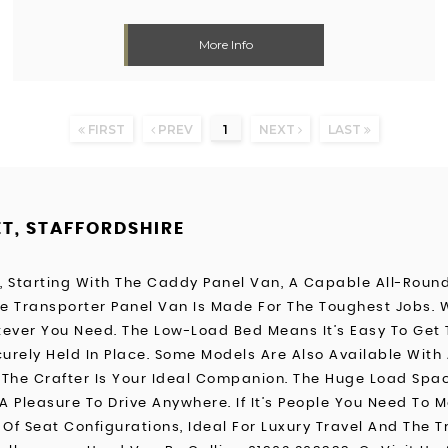
More Info
FIRST
PREV
1
NEXT
LAST
ET, STAFFORDSHIRE
s, Starting With The Caddy Panel Van, A Capable All-Roun
The Transporter Panel Van Is Made For The Toughest Jobs.
ever You Need. The Low-Load Bed Means It’s Easy To Get 
urely Held In Place. Some Models Are Also Available With 
he Crafter Is Your Ideal Companion. The Huge Load Space 
A Pleasure To Drive Anywhere. If It’s People You Need To 
Of Seat Configurations, Ideal For Luxury Travel And The Tr