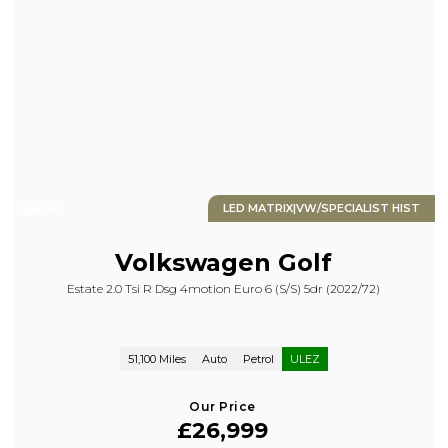
50
LED MATRIX|VW/SPECIALIST HIST
Volkswagen
Golf
Estate 2.0 Tsi R Dsg 4motion Euro 6 (s/s) 5dr (2022/72)
51,100 Miles
Auto
Petrol
ULEZ
Our Price
£26,999