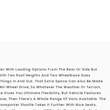
der With Loading Options From The Rear Or Side But
 With Two Roof Heights And Two Wheelbase Sizes
Things In And Out. That Extra Space Can Also Be Made
All-Wheel Drive, So Whatever The Weather Or Terrain,
Gives You Ultimate Flexibility, But Vehicle Features
Move, Then There’s A Whole Range Of Vans Available. The
ansporter Shuttle Takes It Further With Nice Seats,