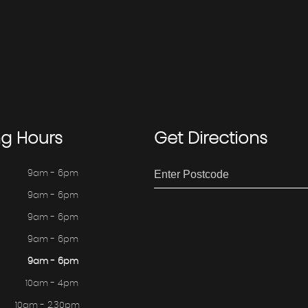
ng
Hours
Get
Directions
9am - 6pm
9am - 6pm
9am - 6pm
9am - 6pm
9am - 6pm
10am - 4pm
10am - 2.30pm