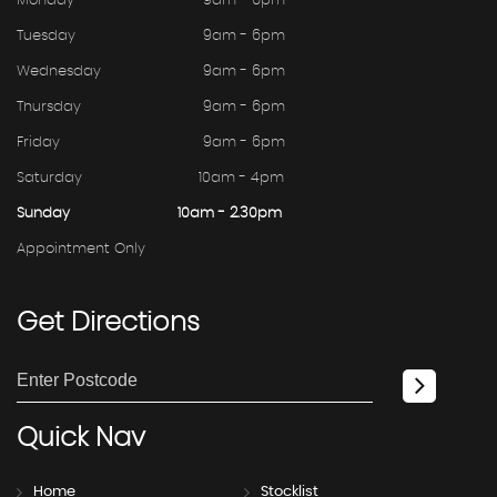
Monday
9am - 6pm
Tuesday
9am - 6pm
Wednesday
9am - 6pm
Thursday
9am - 6pm
Friday
9am - 6pm
Saturday
10am - 4pm
Sunday
10am - 2.30pm
Appointment Only
Get
Directions
Quick
Nav
Home
Stocklist