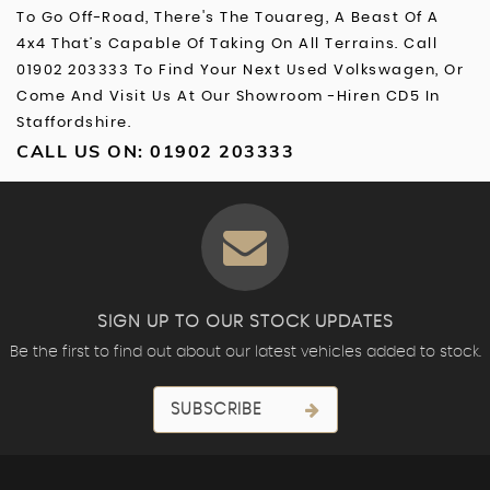
To Go Off-Road, There's The Touareg, A Beast Of A
4x4 That’s Capable Of Taking On All Terrains. Call
01902 203333 To Find Your Next Used Volkswagen, Or
Come And Visit Us At Our Showroom -Hiren CD5 In
Staffordshire.
CALL US ON:
01902 203333
SIGN UP TO OUR STOCK UPDATES
Be the first to find out about our latest vehicles added to stock.
SUBSCRIBE