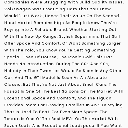
Companies Were Struggling With Build Quality Issues,
Volkswagen Was Producing Cars That You Knew
Would ‘just Work’, Hence Their Value On The Second-
Hand Market Remains High As People Know They’re
Buying Into A Reliable Brand. Whether Starting Out
With The New Up Range, Stylish Superminis That Still
Offer Space And Comfort, Or Want Something Larger
With The Polo, You Know You’re Getting Something
Special. Then Of Course, The Iconic Golf. This Car
Needs No Introduction. During The 80s And 90s,
Nobody In Their Twenties Would Be Seen In Any Other
Car, And The GTI Model Is Seen As An Absolute
Classic. But They’re Not Just About Small Cars. The
Passat Is One Of The Best Saloons On The Market With
Exceptional Space And Comfort, And The Tiguan
Provides Room For Growing Families In An SUV Styling
That Is Hard To Beat. For Even More Space, The
Touran Is One Of The Best MPVs On The Market With
Seven Seats And Exceptional Loadspace. If You Want