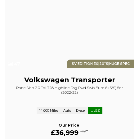
47
SV EDITION 30|20"S|HUGE SPEC
Volkswagen
Transporter
Panel Van 2.0 Tdi T28 Highline Dsg Fwd Swb Euro 6 (s/s) 5dr
(2022/22)
14,000 Miles
Auto
Diesel
ULEZ
Our Price
£36,999
+VAT