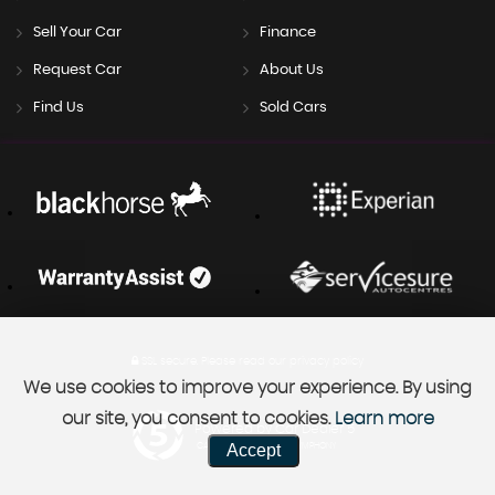
Sell Your Car
Finance
Request Car
About Us
Find Us
Sold Cars
SSL secure.
Please read our
privacy policy
We use cookies to improve your experience. By using
our site, you consent to cookies.
Learn more
Powered by Car Dealer 5
Accept
CAR DEALER WEBSITES - SYMPHONY