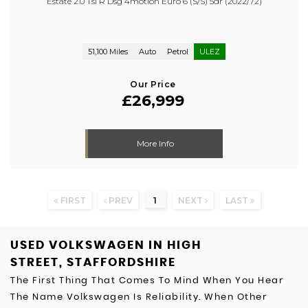
Estate 2.0 Tsi R Dsg 4motion Euro 6 (s/s) 5dr (2022/72)
51,100 Miles
Auto
Petrol
ULEZ
Our Price
£26,999
More Info
FIRST
PREV
1
NEXT
LAST
USED VOLKSWAGEN
IN HIGH
STREET, STAFFORDSHIRE
The First Thing That Comes To Mind When You Hear
The Name Volkswagen Is Reliability. When Other