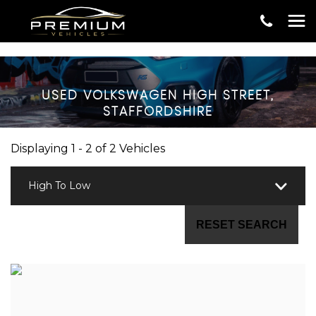
USED
VOLKSWAGEN
HIGH STREET,
STAFFORDSHIRE
Displaying 1 - 2 of 2 Vehicles
High To Low
RESET SEARCH