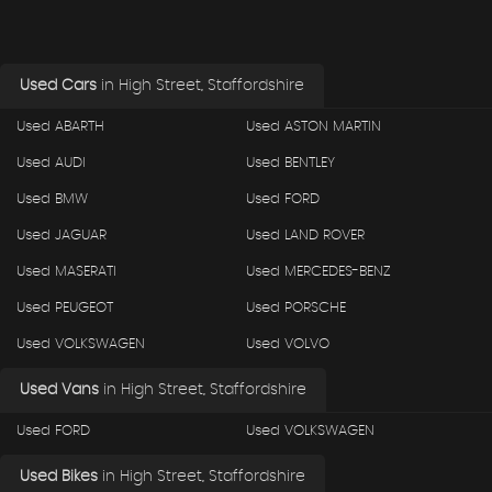
Used Cars
in
High Street, Staffordshire
Used ABARTH
Used ASTON MARTIN
Used AUDI
Used BENTLEY
Used BMW
Used FORD
Used JAGUAR
Used LAND ROVER
Used MASERATI
Used MERCEDES-BENZ
Used PEUGEOT
Used PORSCHE
Used VOLKSWAGEN
Used VOLVO
Used Vans
in
High Street, Staffordshire
Used FORD
Used VOLKSWAGEN
Used Bikes
in
High Street, Staffordshire