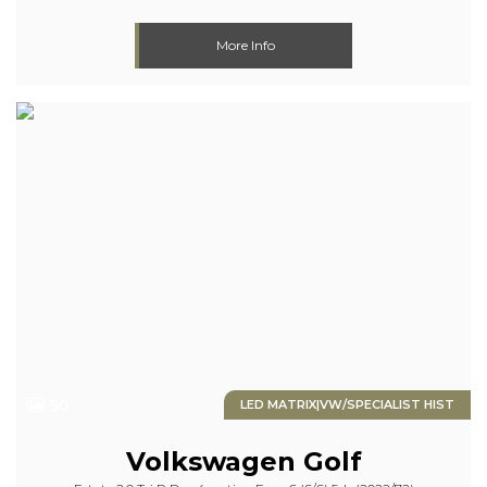
More Info
50
LED MATRIX|VW/SPECIALIST HIST
Volkswagen
Golf