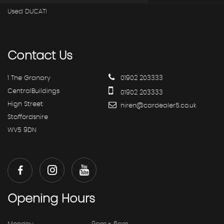
Used DUCATI
Contact
Us
1 The Granary
01902 203333
CentralBuildings
01902 203333
High Street
hiren@cardealer5.co.uk
Staffordshire
WV5 9DN
Opening
Hours